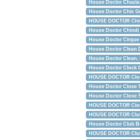
House Doctor Chazia 
House Doctor Chic Gu
HOUSE DOCTOR Chic væ
House Doctor Chindi
House Doctor Cirque 
House Doctor Clean D
House Doctor Clean, 
House Doctor Clock C
HOUSE DOCTOR Close 
House Doctor Close 
House Doctor Close 
HOUSE DOCTOR Close 
HOUSE DOCTOR Club Bl
House Doctor Club B
HOUSE DOCTOR Club b