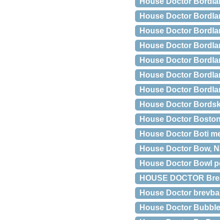
House Doctor Bordl
House Doctor Bordla
House Doctor Bordla
House Doctor Bordlam
House Doctor Bordla
House Doctor Bordla
House Doctor Bordlam
House Doctor Bordsk
House Doctor Bosto
House Doctor Boti met
House Doctor Bow, N
House Doctor Bowl p
HOUSE DOCTOR Brea h
House Doctor brevba
House Doctor Bubble v