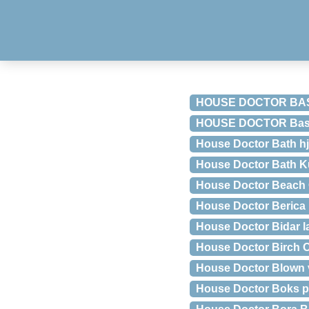
HOUSE DOCTOR BA
HOUSE DOCTOR Basti
House Doctor Bath hj
House Doctor Bath K
House Doctor Beach 
House Doctor Berica 
House Doctor Bidar 
House Doctor Birch O
House Doctor Blown 
House Doctor Boks p