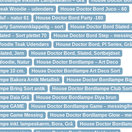
ordlampe Inklusiv Lampeskærm – Grå
House Doctor Bor
 teak Woodie – udendørs
House Doctor Bord Juco – 60
uf – natur 61
House Doctor Bord Party -180
arty Sammenklappelig – sort
House Doctor Bord Slated –
ted – Sort plettet 70
House Doctor Bord Step – messin
Woodie Teak Udendørs
House Doctor Bord, PI Series, Grå
lated, Jern
House Doctor Bord, Slated, Sortbejdset
Woodie, Natur
House Doctor Bordlampe – Art Deco
mpe 10 cm.
House Doctor Bordlampe Art Deco Sort
pe Bakora Antik Metallisk
House Doctor Bordlampe Big
pe Bring Sort antik
House Doctor Bordlampe Club Sort
mpe Daia Grå
House Doctor Bordlampe Diya brun
ampe GAME
House Doctor Bordlampe Game – messing/h
ampe Game Messing
House Doctor Bordlampe Glow – me
mpe inkl. lampeskærm, Bora, Grå
House Doctor Bordlampe