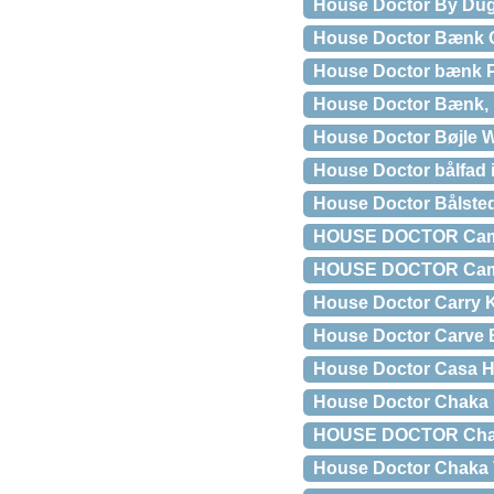
House Doctor By Dug
House Doctor Bænk 
House Doctor bænk P
House Doctor Bænk, N
House Doctor Bøjle W
House Doctor bålfad i
House Doctor Bålste
HOUSE DOCTOR Camph
HOUSE DOCTOR Campho
House Doctor Carry K
House Doctor Carve 
House Doctor Casa H
House Doctor Chaka K
HOUSE DOCTOR Chaka 
House Doctor Chaka V