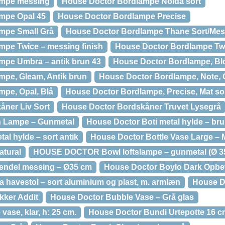
ampe messing
House Doctor Bordlampe Noida sort
mpe Opal 45
House Doctor Bordlampe Precise
mpe Small Grå
House Doctor Bordlampe Thane Sort/Mes
pe Twice – messing finish
House Doctor Bordlampe Twi
mpe Umbra – antik brun 43
House Doctor Bordlampe, Bl
mpe, Gleam, Antik brun
House Doctor Bordlampe, Note, 
pe, Opal, Blå
House Doctor Bordlampe, Precise, Mat so
åner Liv Sort
House Doctor Bordskåner Truvet Lysegrå
n Lampe – Gunmetal
House Doctor Boti metal hylde – br
al hylde – sort antik
House Doctor Bottle Vase Large –
atural
HOUSE DOCTOR Bowl loftslampe – gunmetal (Ø 3
endel messing – Ø35 cm
House Doctor Boylo Dark Opbe
avestol – sort aluminium og plast, m. armlæn
House Do
kker Addit
House Doctor Bubble Vase – Grå glas
ase, klar, h: 25 cm.
House Doctor Bundi Urtepotte 16 c