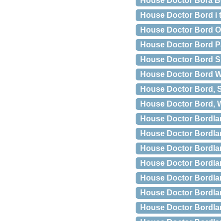
House Doctor Bora B
House Doctor Bord i
House Doctor Bord Ol
House Doctor Bord P
House Doctor Bord Sla
House Doctor Bord 
House Doctor Bord, S
House Doctor Bord, 
House Doctor Bordla
House Doctor Bordlam
House Doctor Bordlam
House Doctor Bordla
House Doctor Bordl
House Doctor Bordl
House Doctor Bordla