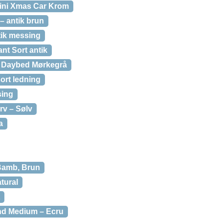
ini Xmas Car Krom
 antik brun
ik messing
nt Sort antik
 Daybed Mørkegrå
ort ledning
sing
v – Sølv
a
Bamb, Brun
tural
nd Medium – Ecru