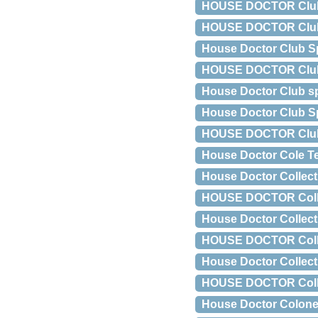
HOUSE DOCTOR Club g
HOUSE DOCTOR Club ko
House Doctor Club S
HOUSE DOCTOR Club s
House Doctor Club sp
House Doctor Club S
HOUSE DOCTOR Club 
House Doctor Cole T
House Doctor Collect
HOUSE DOCTOR Collect
House Doctor Collect 
HOUSE DOCTOR Collect 
House Doctor Collect
HOUSE DOCTOR Collect
House Doctor Colone 