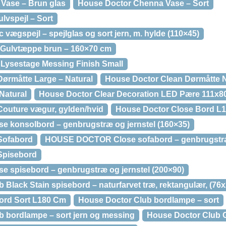
Vase – Brun glas
House Doctor Chenna Vase – Sort
lvspejl – Sort
gspejl – spejlglas og sort jern, m. hylde (110×45)
 Gulvtæppe brun – 160×70 cm
Lysestage Messing Finish Small
ørmåtte Large – Natural
House Doctor Clean Dørmåtte Na
Natural
House Doctor Clear Decoration LED Pære 111x
outure vægur, gylden/hvid
House Doctor Close Bord L
konsolbord – genbrugstræ og jernstel (160×35)
Sofabord
HOUSE DOCTOR Close sofabord – genbrugstræ 
Spisebord
spisebord – genbrugstræ og jernstel (200×90)
ack Stain spisebord – naturfarvet træ, rektangulær, (76
ord Sort L180 Cm
House Doctor Club bordlampe – sort
ordlampe – sort jern og messing
House Doctor Club G