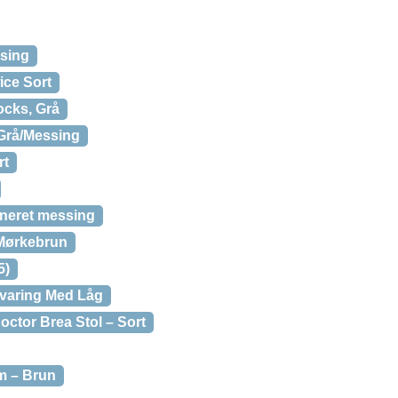
sing
ce Sort
ocks, Grå
Grå/Messing
rt
uneret messing
 Mørkebrun
5)
varing Med Låg
ctor Brea Stol – Sort
m – Brun