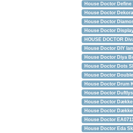
House Doctor Define 
House Doctor Dekorat
House Doctor Diamond 
House Doctor Display
HOUSE DOCTOR Diva d
House Doctor DIY la
House Doctor Diya B
House Doctor Dots Sk
House Doctor Double
House Doctor Drum K
House Doctor Duftlys
House Doctor Dækkese
House Doctor Dækkese
House Doctor EA0711
House Doctor Eda Sk