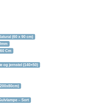
tural (60 x 90 cm)
80mm
160 Cm
og jernstel (140×50)
x200x80cm)
ulvlampe – Sort