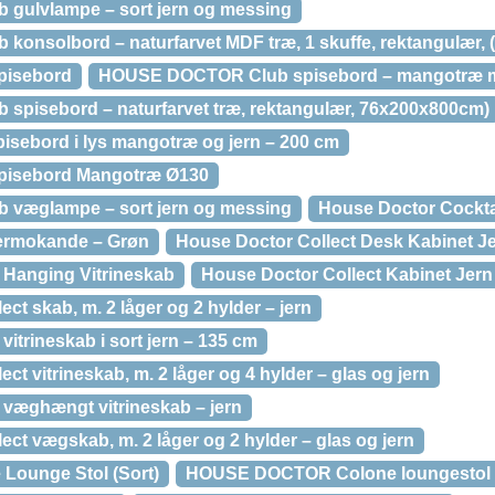
ulvlampe – sort jern og messing
nsolbord – naturfarvet MDF træ, 1 skuffe, rektangulær, 
pisebord
HOUSE DOCTOR Club spisebord – mangotræ m.
pisebord – naturfarvet træ, rektangulær, 76x200x800cm)
isebord i lys mangotræ og jern – 200 cm
pisebord Mangotræ Ø130
væglampe – sort jern og messing
House Doctor Cockta
ermokande – Grøn
House Doctor Collect Desk Kabinet J
 Hanging Vitrineskab
House Doctor Collect Kabinet Jern
 skab, m. 2 låger og 2 hylder – jern
vitrineskab i sort jern – 135 cm
vitrineskab, m. 2 låger og 4 hylder – glas og jern
 væghængt vitrineskab – jern
 vægskab, m. 2 låger og 2 hylder – glas og jern
Lounge Stol (Sort)
HOUSE DOCTOR Colone loungestol – 