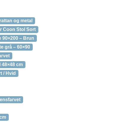
attan og metal
 Coon Stol Sort
 90×200 – Brun
e grå – 60×90
rvet
l 48×48 cm
 / Hvid
ensfarvet
 cm