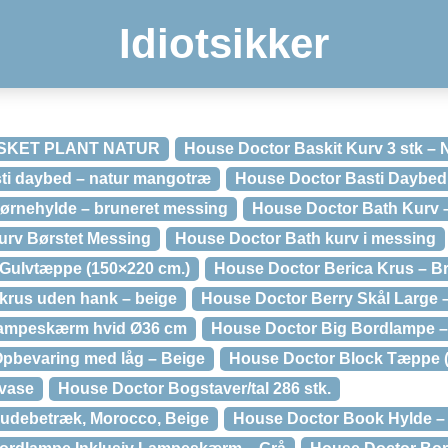
Idiotsikker
SKET PLANT NATUR
House Doctor Baskit Kurv 3 stk – 
 daybed – natur mangotræ
House Doctor Basti Daybed
ørnehylde – bruneret messing
House Doctor Bath Kurv –
urv Børstet Messing
House Doctor Bath kurv i messing
Gulvtæppe (150×220 cm.)
House Doctor Berica Krus – B
krus uden hank – beige
House Doctor Berry Skål Large 
lampeskærm hvid Ø36 cm
House Doctor Big Bordlampe –
pbevaring med låg – Beige
House Doctor Block Tæppe (
vase
House Doctor Bogstaver/tal 286 stk.
udebetræk, Morocco, Beige
House Doctor Book Hylde –