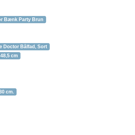
r Bænk Party Brun
 Doctor Bålfad, Sort
 48,5 cm
30 cm.