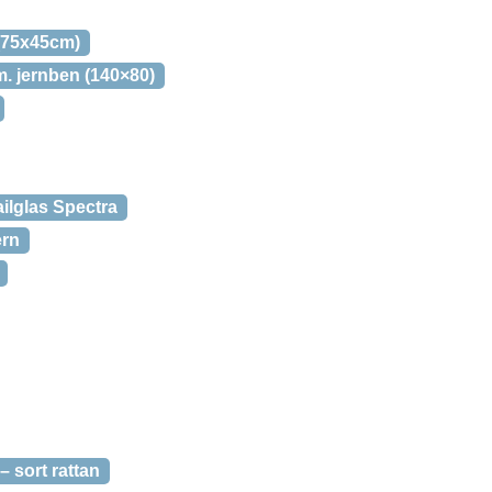
(75x45cm)
 jernben (140×80)
ilglas Spectra
ern
sort rattan