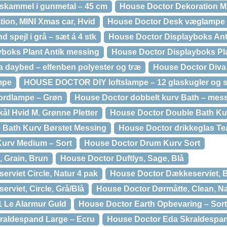
skammel i gunmetal – 45 cm
House Doctor Dekoration M
ion, MINI Xmas car, Hvid
House Doctor Desk væglampe –
spejl i grå – sæt á 4 stk
House Doctor Displayboks Ant
boks Plant Antik messing
House Doctor Displayboks Pla
aybed – elfenben polyester og træ
House Doctor Diva
mpe
HOUSE DOCTOR DIY loftslampe – 12 glaskugler og s
ordlampe – Grøn
House Doctor dobbelt kurv Bath – mes
ål Hvid M. Grønne Pletter
House Doctor Double Bath Kur
 Bath Kurv Børstet Messing
House Doctor drikkeglas Te
urv Medium – Sort
House Doctor Drum Kurv Sort
, Grain, Brun
House Doctor Duftlys, Sage, Blå
rviet Circle, Natur 4 pak
House Doctor Dækkeserviet, 
rviet, Circle, Grå/Blå
House Doctor Dørmåtte, Clean, Na
 Le Alarmur Guld
House Doctor Earth Opbevaring – Sort
raldespand Large – Ecru
House Doctor Eda Skraldespa