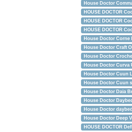
House Doctor Comma
HOUSE DOCTOR Coon h
HOUSE DOCTOR Coon 
HOUSE DOCTOR Coon s
House Doctor Corne
House Doctor Craft O
House Doctor Croch
House Doctor Curva U
House Doctor Cuun L
House Doctor Cuun 
House Doctor Daia B
House Doctor Daybed
House Doctor daybed
House Doctor Deep V
HOUSE DOCTOR Define