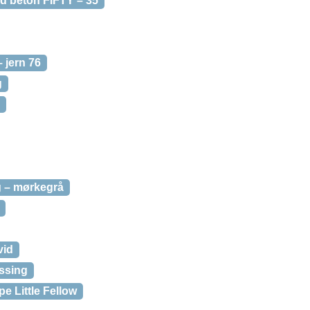
d beton FIFTY – 35
 jern 76
g
 – mørkegrå
vid
ssing
 Little Fellow