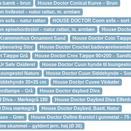
 bænk – brun
House Doctor Conical Kurve – Brun
vilestol – natur rattan, m. armlæn
sofa – natur rattan
HOUSE DOCTOR Coon sofa – sort r
pisebordsstol – natur rattan, m. armlæn
House Doctor
 Kræmmerhus Ornament Sand
House Doctor Coto Tæppe
pbevaring Stor
House Doctor Crochet badeværelsesmått
et Tæppe Grå
House Doctor Cros Tæppe 90×200 – Sandfa
r Sølv Oxideret
House Doctor Cuun hynde til loungesto
oungestol Nature
House Doctor Cuun Siddehynde – Sort
siddehynde 35×35 cm
House Doctor Cuvee Vinkøler
ordlampe – Grå
House Doctor daybed Diva
 Diva – Mørkegrå 180
House Doctor Daybed Diva Elfenb
 Diva mørkegrå
House Doctor Daybed, Basti, Natur
ase – Grøn
House Doctor Define Barstol i gunmetal – 75
 skammel – gyldent jern, høj (Ø 36)