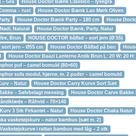
 – Grå
House Doctor Bænk Classico – lysegrå
Comma – rust
House Doctor Bænk Lao Mørk Oliven
arty
House Doctor Bænk Party – 180 cm
House Docto
adi, Natural
House Doctor Bænk, Party, Natur
ire, Brun
HOUSE DOCTOR bålfad – sort jern (Ø 55)
 sort jern – Ø55 cm
House Doctor Bålfad på ben
House
d
House Doctor Baazi Lanterne Antik Brun L: 20 W: 20 H:
or puf – camel bomuld (80×60)
r sofa modul, hjørne, m. 2 puder – camel bomuld
urv – Natur
House Doctor Carry Kurve Sort Sæt
Bakke – Sølvbelagt messing
House Doctor Carve Bakke 
åndklæde – Råhvid – 70×140
urv 3 Stk Firkantet – Natur
House Doctor Chaka Natur
vasketøjskurv – natur bambus (sæt m. 2)
asketøjskurve i rattan bambus med låg – 2 stk