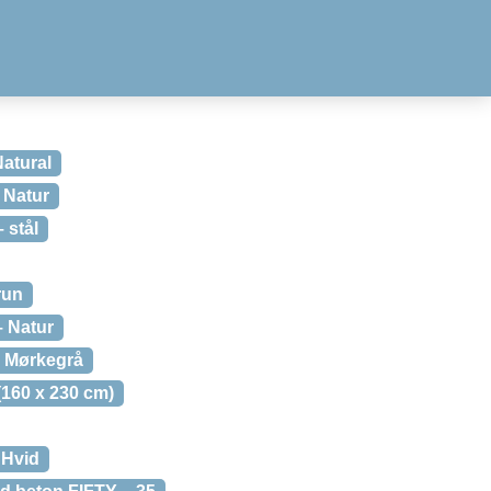
Natural
 Natur
 stål
run
– Natur
 Mørkegrå
160 x 230 cm)
 Hvid